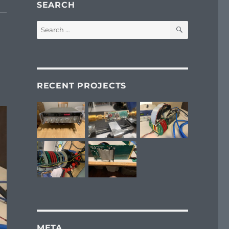
SEARCH
SEARCH
Search
for:
RECENT PROJECTS
META