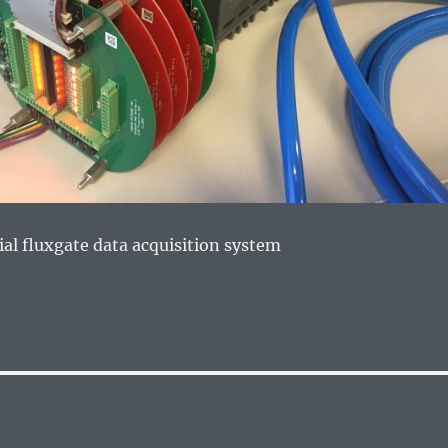
ial fluxgate data acquisition system