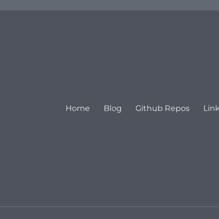
Home
Blog
Github Repos
Lin