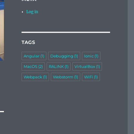
Log in
TAGS
Angular
(1)
Debugging
(1)
Ionic
(1)
MacOS
(2)
RALINK
(1)
VirtualBox
(1)
Webpack
(1)
Webstorm
(1)
WiFi
(1)