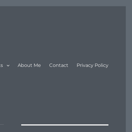
ks
About Me
Contact
Privacy Policy