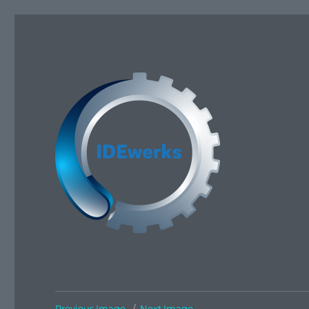
IDEwerks
Previous Image
Next Image