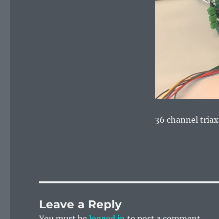
36 channel triax
Leave a Reply
You must be
logged in
to post a comment.