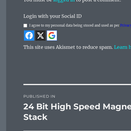
Login with your Social ID
I agree to my personal data being stored and used as per
Privac
This site uses Akismet to reduce spam.
Learn 
Post
PUBLISHED IN
navigation
24 Bit High Speed Magne
Stack