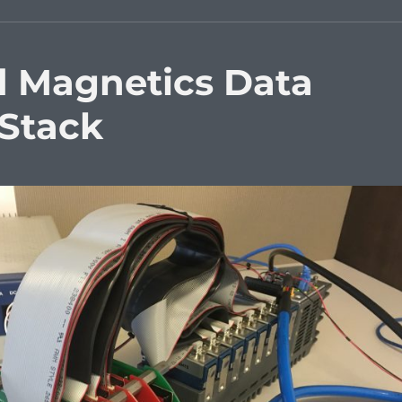
d Magnetics Data
 Stack