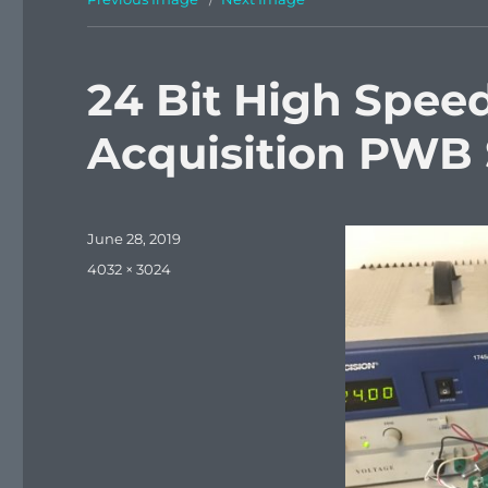
24 Bit High Spee
Acquisition PWB
Posted
June 28, 2019
on
Full
4032 × 3024
size