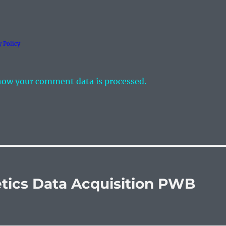
y Policy
how your comment data is processed.
tics Data Acquisition PWB