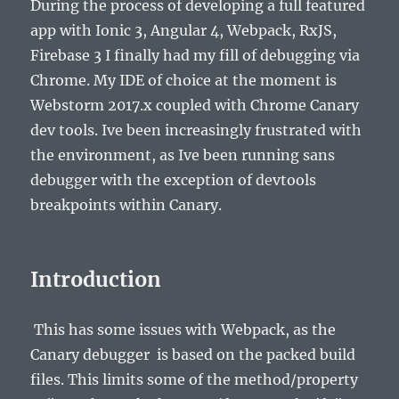
During the process of developing a full featured
app with Ionic 3, Angular 4, Webpack, RxJS,
Firebase 3 I finally had my fill of debugging via
Chrome. My IDE of choice at the moment is
Webstorm 2017.x coupled with Chrome Canary
dev tools. Ive been increasingly frustrated with
the environment, as Ive been running sans
debugger with the exception of devtools
breakpoints within Canary.
Introduction
This has some issues with Webpack, as the
Canary debugger is based on the packed build
files. This limits some of the method/property