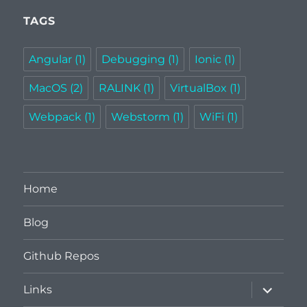
TAGS
Angular
(1)
Debugging
(1)
Ionic
(1)
MacOS
(2)
RALINK
(1)
VirtualBox
(1)
Webpack
(1)
Webstorm
(1)
WiFi
(1)
Home
Blog
Github Repos
expand
Links
child