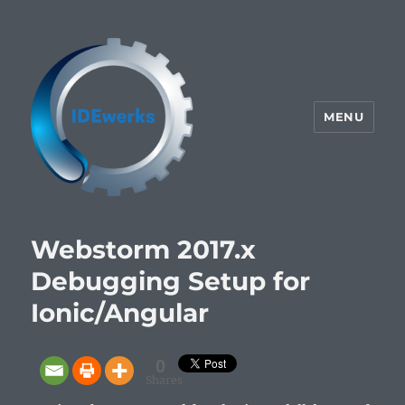
MENU
IDEwerks
Webstorm 2017.x
Debugging Setup for
Ionic/Angular
0
Shares