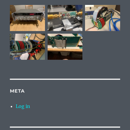
META
Log in