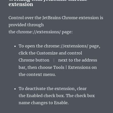
extension
Control over the JetBrains Chrome extension is
provided through
the
chrome://extensions/
page:
To open the
chrome://extensions/
page,
click the
Customize and control
Chrome
button
next to the address
bar, then choose
Tools | Extensions
on
the context menu.
To deactivate the extension, clear
the
Enabled
check box. The check box
name changes to
Enable
.