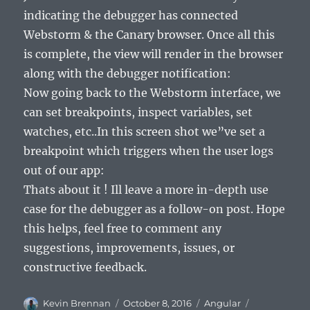
indicating the debugger has connected
Webstorm & the Canary browser. Once all this
is complete, the view will render in the browser
along with the debugger notification:
Now going back to the Webstorm interface, we
can set breakpoints, inspect variables, set
watches, etc..In this screen shot we”ve set a
breakpoint which triggers when the user logs
out of our app:
Thats about it ! Ill leave a more in-depth use
case for the debugger as a follow-on post. Hope
this helps, feel free to comment any
suggestions, improvements, issues, or
constructive feedback.
Author
Posted
Categories
Tags
Kevin Brennan
October 8, 2016
Angular