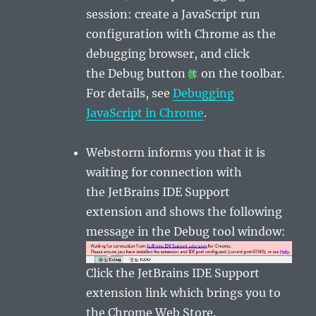
session: create a
JavaScript
run
configuration with Chrome as the
debugging browser, and click
the
Debug
button
on the toolbar.
For details, see
Debugging
JavaScript in Chrome
.
Webstorm informs you that it is
waiting for connection with
the
JetBrains IDE Support
extension
and shows the following
message in the
Debug
tool window:
Click the
JetBrains IDE Support
extension
link which brings you to
the
Chrome Web Store
.