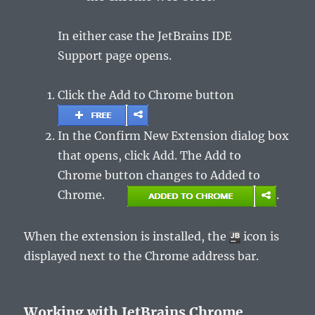
In either case the
JetBrains IDE
Support
page opens.
Click the
Add to Chrome
button
In the
Confirm New Extension
dialog box
that opens, click
Add
. The
Add to
Chrome
button changes to
Added to
Chrome.
.
When the extension is installed, the
icon is
displayed next to the Chrome address bar.
Working with JetBrains Chrome