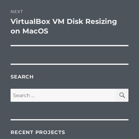
Post
NEXT
navigation
VirtualBox VM Disk Resizing
Next
post:
on MacOS
SEARCH
SE
Search
for:
RECENT PROJECTS