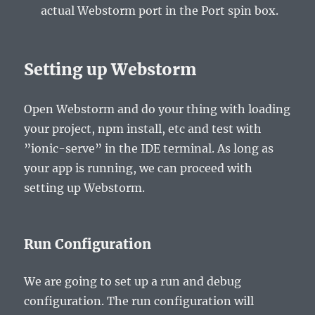
actual Webstorm port in the
Port
spin box.
Setting up Webstorm
Open Webstorm and do your thing with loading
your project, npm install, etc and test with
”ionic-serve” in the IDE terminal. As long as
your app is running, we can proceed with
setting up Webstorm.
Run Configuration
We are going to set up a run and debug
configuration. The run configuration will