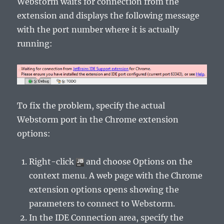
Webstorm waits for connection from the
extension and displays the following message
with the port number where it is actually
running:
To fix the problem, specify the actual
Webstorm port in the Chrome extension
options:
Right-click
and choose
Options
on the
context menu. A web page with the Chrome
extension options opens showing the
parameters to connect to Webstorm.
In the
IDE Connection
area, specify the