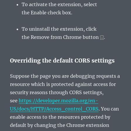
To activate the extension, select
the
Enable
check box.
To uninstall the extension, click
the
Remove from Chrome
button
.
Overriding the default CORS settings
Suppose the page you are debugging requests a
resource which is protected against access for
security reasons through CORS settings,
see
https://developer.mozilla.org/en-
US/docs/HTTP/Access_control_CORS
. You can
enable access to the resources protected by
default by changing the Chrome extension