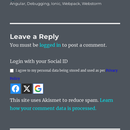
on
Angular
,
Debugging
,
Ionic
,
Webpack
,
Webstorm
Leave a Reply
You must be
logged in
to post a comment.
Login with your Social ID
I agree to my personal data being stored and used as per
Privacy
Policy
This site uses Akismet to reduce spam.
Learn
how your comment data is processed.