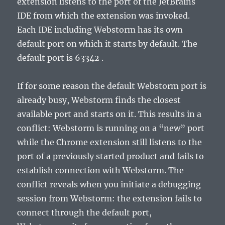
extension
listens to the port of the JetBrains
IDE from which the extension was invoked.
Each IDE including Webstorm has its own
default port on which it starts by default. The
default port is 63342 .
If for some reason the default Webstorm port is
already busy, Webstorm finds the closest
available port and starts on it. This results in a
conflict: Webstorm is running on a “new” port
while the
Chrome extension
still listens to the
port of a previously started product and fails to
establish connection with Webstorm. The
conflict reveals when you initiate a debugging
session from Webstorm: the extension fails to
connect through the default port,