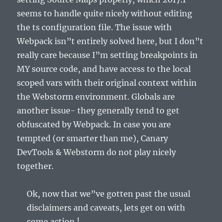
seems to handle quite nicely without editing
the ts configuration file. The issue with
Webpack isn”t entirely solved here, but I don”t
really care because I”m setting breakpoints in
MY source code, and have access to the local
scoped vars with their original context within
the Webstorm environment. Globals are
another issue- they generally tend to get
obfuscated by Webpack. In case you are
tempted (or smarter than me), Canary
DevTools & Webstorm do not play nicely
together.
Ok, now that we”ve gotten past the usual
disclaimers and caveats, lets get on with
some action !