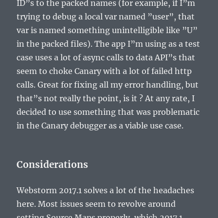
ID”s to the packed names (for example, if I”m
trying to debug a local var named ”user”, that
var is named something unintelligible like ”U”
in the packed files). The app I”m using as a test
case uses a lot of async calls to data API”s that
seem to choke Canary with a lot of failed http
calls. Great for fixing all my error handling, but
that”s not really the point, is it ? At any rate, I
decided to use something that was problematic
in the Canary debugger as a viable use case.
Considerations
Webstorm 2017.1 solves a lot of the headaches
here. Most issues seem to revolve around
setting Source Maps properly, which 2017.1