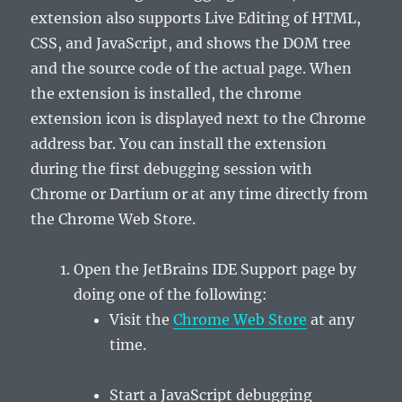
extension also supports Live Editing of HTML,
CSS, and JavaScript, and shows the DOM tree
and the source code of the actual page. When
the extension is installed, the chrome
extension icon is displayed next to the Chrome
address bar. You can install the extension
during the first debugging session with
Chrome or Dartium or at any time directly from
the
Chrome Web Store
.
Open the
JetBrains IDE Support
page by
doing one of the following:
Visit the
Chrome Web Store
at any
time.
Start a JavaScript debugging