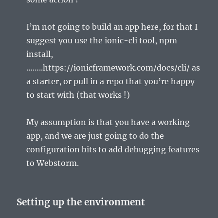
I’m not going to build an app here, for that I
suggest you use the ionic-cli tool, npm
install,
……..https://ionicframework.com/docs/cli/ as
a starter, or pull in a repo that you’re happy
to start with (that works !)
My assumption is that you have a working
app, and we are just going to do the
configuration bits to add debugging features
to Webstorm.
Setting up the environment